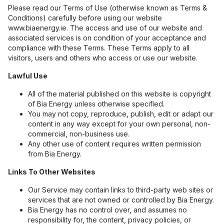
Please read our Terms of Use (otherwise known as Terms &
Conditions) carefully before using our website
www.biaenergy.ie. The access and use of our website and
associated services is on condition of your acceptance and
compliance with these Terms. These Terms apply to all
visitors, users and others who access or use our website.
Lawful Use
All of the material published on this website is copyright
of Bia Energy unless otherwise specified.
You may not copy, reproduce, publish, edit or adapt our
content in any way except for your own personal, non-
commercial, non-business use.
Any other use of content requires written permission
from Bia Energy.
Links To Other Websites
Our Service may contain links to third-party web sites or
services that are not owned or controlled by Bia Energy.
Bia Energy has no control over, and assumes no
responsibility for, the content, privacy policies, or