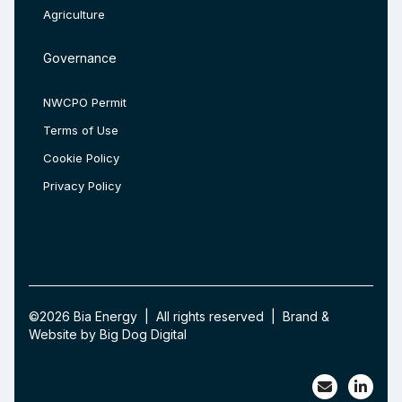
Agriculture
Governance
NWCPO Permit
Terms of Use
Cookie Policy
Privacy Policy
©2026 Bia Energy | All rights reserved | Brand &
Website by
Big Dog Digital
Bia Ener