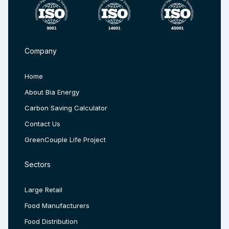
Company
Home
About Bia Energy
Carbon Saving Calculator
Contact Us
GreenCouple Life Project
Sectors
Large Retail
Food Manufacturers
Food Distribution