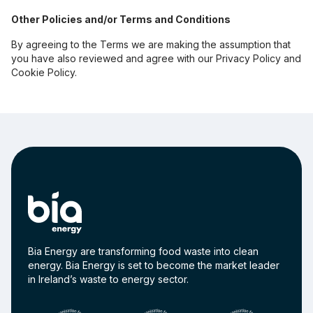
Other Policies and/or Terms and Conditions
By agreeing to the Terms we are making the assumption that
you have also reviewed and agree with our Privacy Policy and
Cookie Policy.
Bia Energy are transforming food waste into clean
energy. Bia Energy is set to become the market leader
in Ireland’s waste to energy sector.