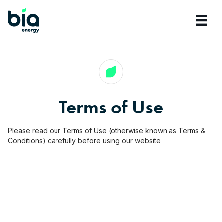
Terms of Use
Please read our Terms of Use (otherwise known as Terms &
Conditions) carefully before using our website