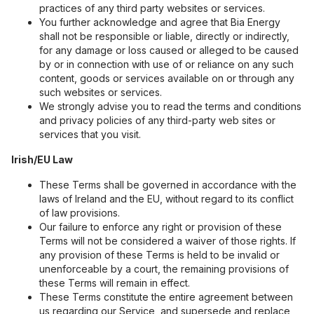
practices of any third party websites or services.
You further acknowledge and agree that Bia Energy
shall not be responsible or liable, directly or indirectly,
for any damage or loss caused or alleged to be caused
by or in connection with use of or reliance on any such
content, goods or services available on or through any
such websites or services.
We strongly advise you to read the terms and conditions
and privacy policies of any third-party web sites or
services that you visit.
Irish/EU Law
These Terms shall be governed in accordance with the
laws of Ireland and the EU, without regard to its conflict
of law provisions.
Our failure to enforce any right or provision of these
Terms will not be considered a waiver of those rights. If
any provision of these Terms is held to be invalid or
unenforceable by a court, the remaining provisions of
these Terms will remain in effect.
These Terms constitute the entire agreement between
us regarding our Service, and supersede and replace