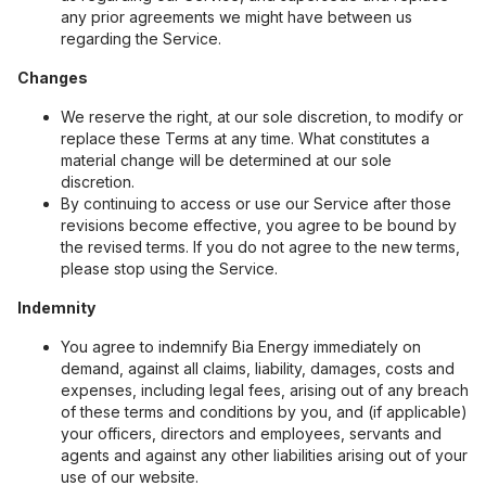
any prior agreements we might have between us
regarding the Service.
Changes
We reserve the right, at our sole discretion, to modify or
replace these Terms at any time. What constitutes a
material change will be determined at our sole
discretion.
By continuing to access or use our Service after those
revisions become effective, you agree to be bound by
the revised terms. If you do not agree to the new terms,
please stop using the Service.
Indemnity
You agree to indemnify Bia Energy immediately on
demand, against all claims, liability, damages, costs and
expenses, including legal fees, arising out of any breach
of these terms and conditions by you, and (if applicable)
your officers, directors and employees, servants and
agents and against any other liabilities arising out of your
use of our website.